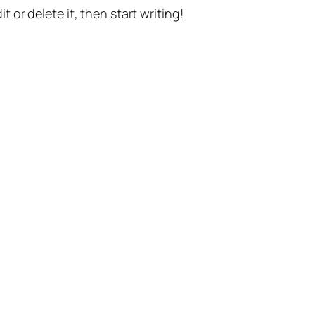
t or delete it, then start writing!