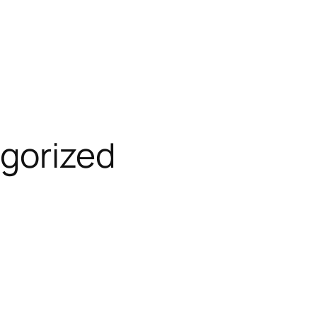
gorized