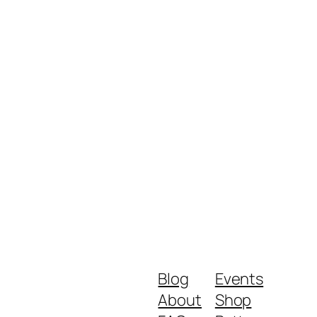
Blog
Events
About
Shop