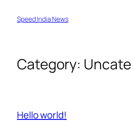
Skip
to
Speed India News
content
Category:
Uncate
Hello world!