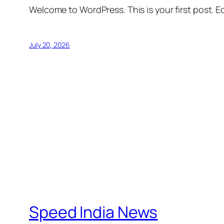
Welcome to WordPress. This is your first post. Edi
July 20, 2026
Speed India News